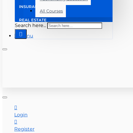
INSURANCE
All Courses
REAL ESTATE
Search here...
Menu
+ (813) 259-6010
CONTACT US
Login
Register