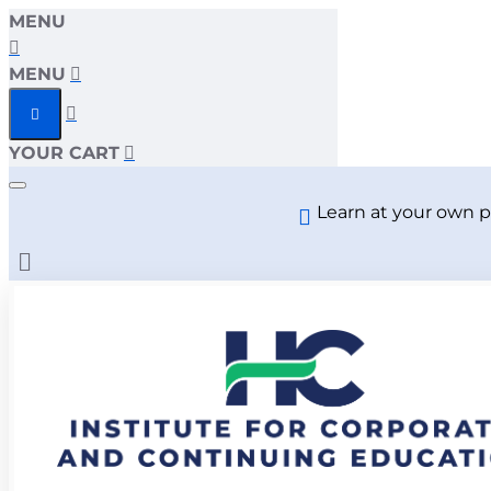
MENU
MENU
YOUR CART
Learn at your own p