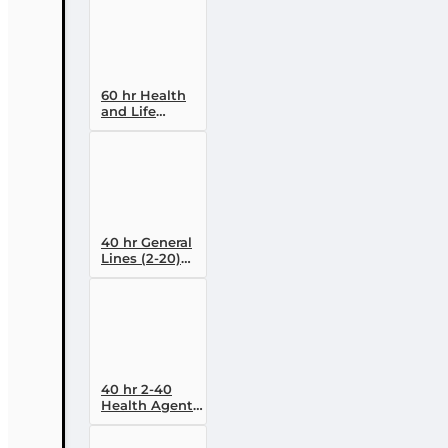
Designation
Course (4-40
RCSR)
60 hr Health
and Life
(Including
Annuities and
Variable
Contracts) (2-
15) Pre-
Licensing
course
40 hr General
Lines (2-20)
Conversion
Pre-licensing
Course
40 hr 2-40
Health Agent
Pre-licensing
Course (3