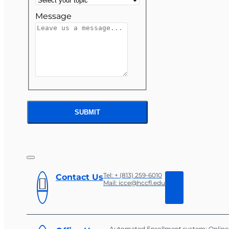
Message
SUBMIT
Tel: + (813) 259-6010
Contact Us
Mail: icce@hccfl.edu
Automated Enrollment system: Online 