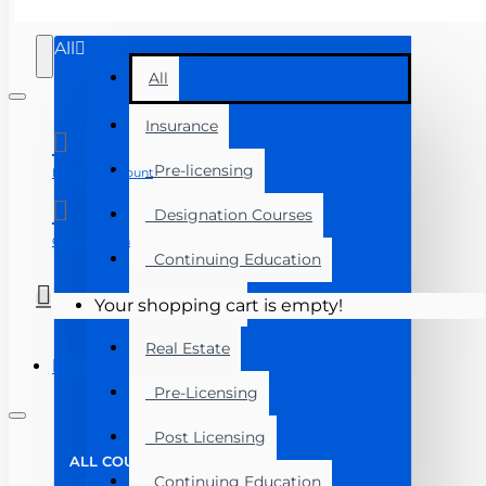
All
All
Insurance
Pre-licensing
Manage Account
Designation Courses
Course Login
Continuing Education
Exam Prep
Your shopping cart is empty!
Real Estate
Menu
Pre-Licensing
Post Licensing
ALL COURSES
Continuing Education