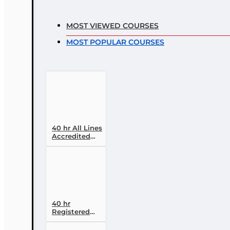
MOST VIEWED COURSES
MOST POPULAR COURSES
40 hr All Lines
Accredited
Claims
Adjuster (6-20)
Designation
Course
40 hr
Registered
Customer
Representative