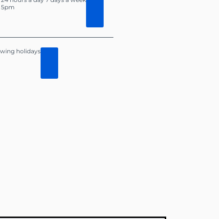
o 5pm
lowing holidays