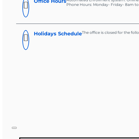
Office Hours
Phone Hours: Monday- Friday- 8am t
The office is closed for the fol
Holidays Schedule