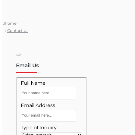
home
Contact Us
Email Us
Full Name
Email Address
Type of Inquiry