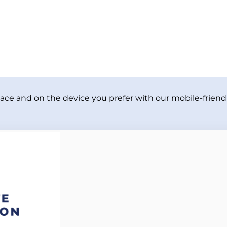
ace and on the device you prefer with our mobile-friendl